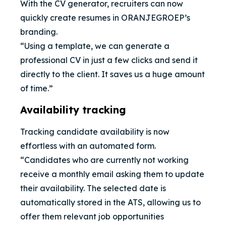
With the CV generator, recruiters can now
quickly create resumes in ORANJEGROEP’s
branding.
“Using a template, we can generate a
professional CV in just a few clicks and send it
directly to the client. It saves us a huge amount
of time.”
Availability tracking
Tracking candidate availability is now
effortless with an automated form.
“Candidates who are currently not working
receive a monthly email asking them to update
their availability. The selected date is
automatically stored in the ATS, allowing us to
offer them relevant job opportunities