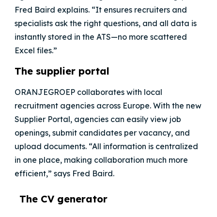
Fred Baird explains. “It ensures recruiters and
specialists ask the right questions, and all data is
instantly stored in the ATS—no more scattered
Excel files.”
The supplier portal
ORANJEGROEP
collaborates with local
recruitment agencies across Europe. With the new
Supplier Portal, agencies can easily view job
openings, submit candidates per vacancy, and
upload documents. “All information is centralized
in one place, making collaboration much more
efficient,” says Fred Baird.
The CV generator