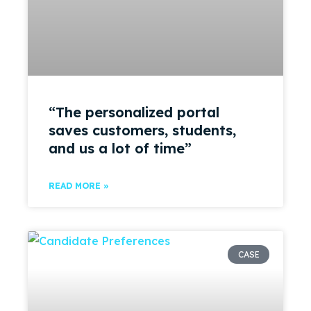
“The personalized portal
saves customers, students,
and us a lot of time”
READ MORE »
CASE