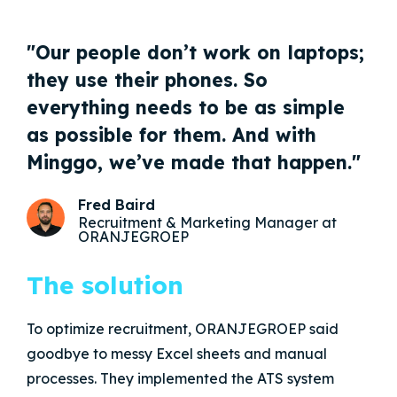
"Our people don’t work on laptops;
they use their phones. So
everything needs to be as simple
as possible for them. And with
Minggo, we’ve made that happen."
Fred Baird
Recruitment & Marketing Manager at
ORANJEGROEP
The solution
To optimize recruitment, ORANJEGROEP said
goodbye to messy Excel sheets and manual
processes. They implemented the ATS system