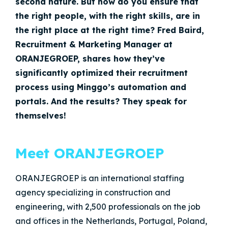
second nature. But how do you ensure that
the right people, with the right skills, are in
the right place at the right time? Fred Baird,
Recruitment & Marketing Manager at
ORANJEGROEP, shares how they’ve
significantly optimized their recruitment
process using Minggo’s automation and
portals. And the results? They speak for
themselves!
Meet ORANJEGROEP
ORANJEGROEP is an international staffing
agency specializing in construction and
engineering, with 2,500 professionals on the job
and offices in the Netherlands, Portugal, Poland,