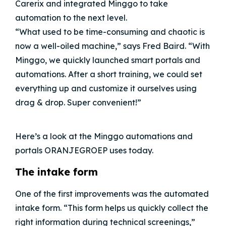
Carerix and integrated Minggo to take
automation to the next level.
“What used to be time-consuming and chaotic is
now a well-oiled machine,” says Fred Baird. “With
Minggo, we quickly launched smart portals and
automations. After a short training, we could set
everything up and customize it ourselves using
drag & drop. Super convenient!”
Here’s a look at the Minggo automations and
portals ORANJEGROEP uses today.
The intake form
One of the first improvements was the automated
intake form. “This form helps us quickly collect the
right information during technical screenings,”