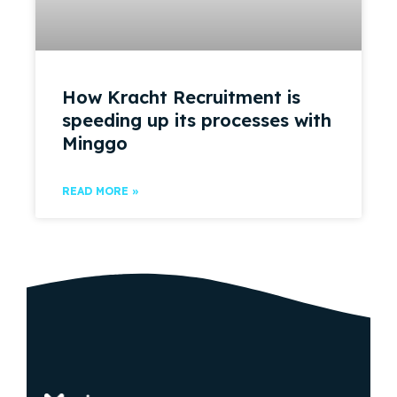
How Kracht Recruitment is
speeding up its processes with
Minggo
READ MORE »