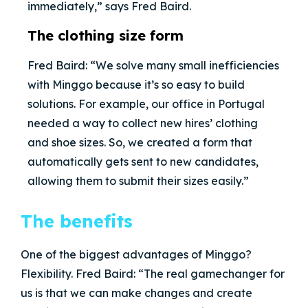
immediately,” says Fred Baird.
The clothing size form
Fred Baird: “We solve many small inefficiencies
with Minggo because it’s so easy to build
solutions. For example, our office in Portugal
needed a way to collect new hires’ clothing
and shoe sizes. So, we created a form that
automatically gets sent to new candidates,
allowing them to submit their sizes easily.”
The benefits
One of the biggest advantages of Minggo?
Flexibility. Fred Baird: “The real gamechanger for
us is that we can make changes and create