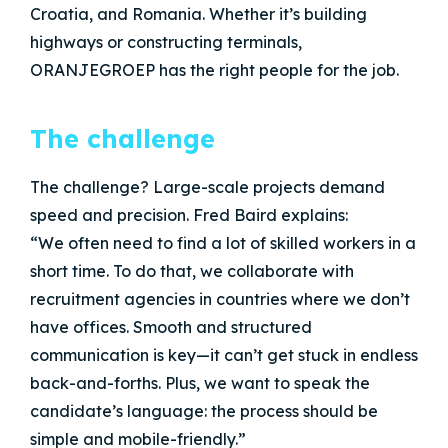
Croatia, and Romania. Whether it’s building
highways or constructing terminals,
ORANJEGROEP has the right people for the job.
The challenge
The challenge? Large-scale projects demand
speed and precision. Fred Baird explains:
“We often need to find a lot of skilled workers in a
short time. To do that, we collaborate with
recruitment agencies in countries where we don’t
have offices. Smooth and structured
communication is key—it can’t get stuck in endless
back-and-forths. Plus, we want to speak the
candidate’s language: the process should be
simple and mobile-friendly.”