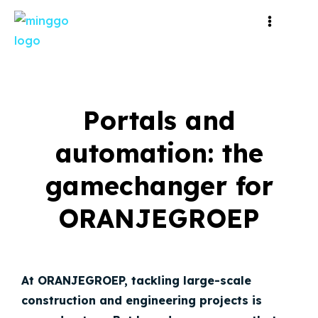
Portals and
automation: the
gamechanger for
ORANJEGROEP
At ORANJEGROEP, tackling large-scale
construction and engineering projects is