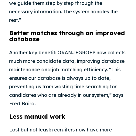
we guide them step by step through the
necessary information. The system handles the
rest.”
Better matches through an improved
database
Another key benefit:
ORANJEGROEP
now collects
much more candidate data, improving database
maintenance and job matching efficiency. “This
ensures our database is always up to date,
preventing us from wasting time searching for
candidates who are already in our system,” says
Fred Baird.
Less manual work
Last but not least: recruiters now have more