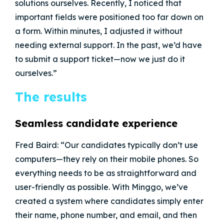
solutions ourselves. Recently, I noticed that
important fields were positioned too far down on
a form. Within minutes, I adjusted it without
needing external support. In the past, we’d have
to submit a support ticket—now we just do it
ourselves.”
The results
Seamless candidate experience
Fred Baird: “Our candidates typically don’t use
computers—they rely on their mobile phones. So
everything needs to be as straightforward and
user-friendly as possible. With Minggo, we’ve
created a system where candidates simply enter
their name, phone number, and email, and then