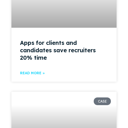
Apps for clients and
candidates save recruiters
20% time
READ MORE »
CASE