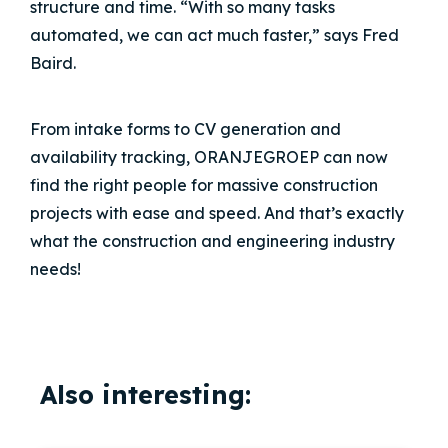
structure and time. “With so many tasks
automated, we can act much faster,” says Fred
Baird.
From intake forms to CV generation and
availability tracking,
ORANJEGROEP
can now
find the right people for massive construction
projects with ease and speed. And that’s exactly
what the construction and engineering industry
needs!
Also interesting: