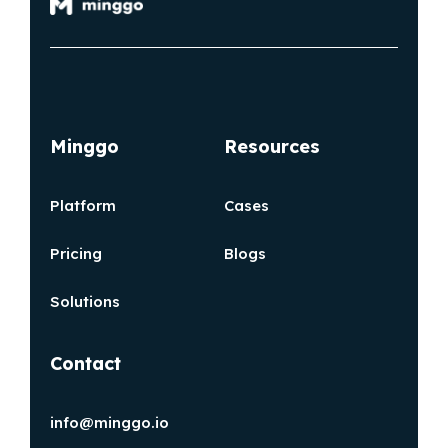
Minggo
Resources
Platform
Cases
Pricing
Blogs
Solutions
Contact
info@minggo.io