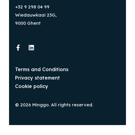
+32 9 298 04 99
Wiedauwkaai 23G,
9000 Ghent
Terms and Conditions
Privacy statement
Cookie policy
© 2026 Minggo. All rights reserved.