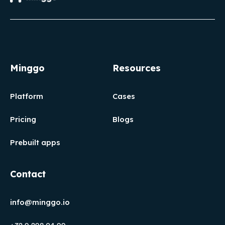
Minggo
Resources
Platform
Cases
Pricing
Blogs
Prebuilt apps
Contact
info@minggo.io