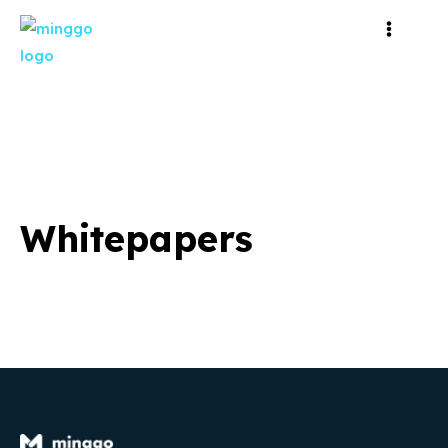
Whitepapers