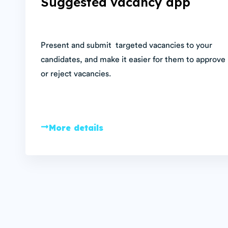
Suggested vacancy app
Present and submit targeted vacancies to your
candidates, and make it easier for them to approve
or reject vacancies.
More details