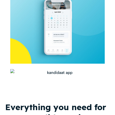
Everything you need for