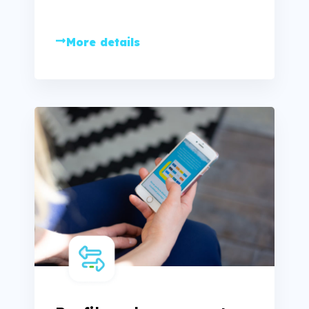
More details