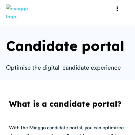
Candidate portal
Optimise the digital candidate experience
What is a candidate portal?
With the Minggo candidate portal, you can optimizee