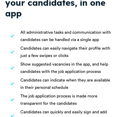
your candidates, in one
app
All administrative tasks and communication with
candidates can be handled via a single app
Candidates can easily navigate their profile with
just a few swipes or clicks
Show suggested vacancies in the app, and help
candidates with the job application process
Candidates can indicate when they are available
in their personal schedule
The job application process is made more
transparent for the candidates
Candidates can quickly and easily sign and add