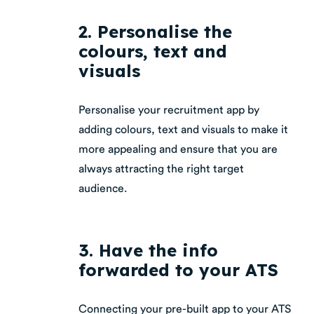
2. Personalise the
colours, text and
visuals
Personalise your recruitment app by
adding colours, text and visuals to make it
more appealing and ensure that you are
always attracting the right target
audience.
3. Have the info
forwarded to your ATS
Connecting your pre-built app to your ATS