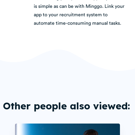
is simple as can be with Minggo. Link your
app to your recruitment system to
automate time-consuming manual tasks.
Other people also viewed: