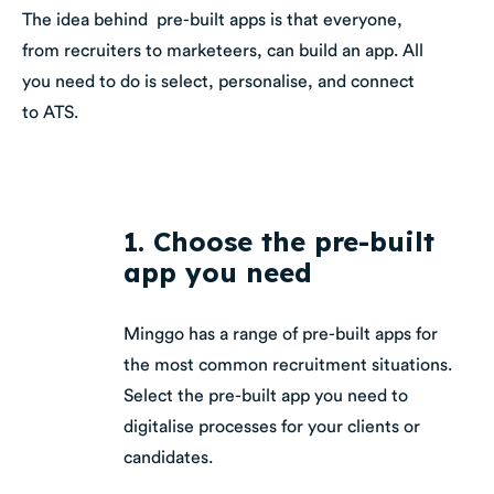
The idea behind pre-built apps is that everyone,
from recruiters to marketeers, can build an app. All
you need to do is select, personalise, and connect
to ATS.
1. Choose the pre-built
app you need
Minggo has a range of pre-built apps for
the most common recruitment situations.
Select the pre-built app you need to
digitalise processes for your clients or
candidates.