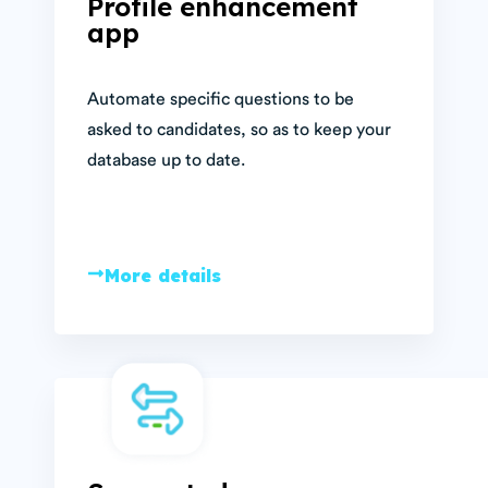
Profile enhancement
app
Automate specific questions to be
asked to candidates, so as to keep your
database up to date.
More details