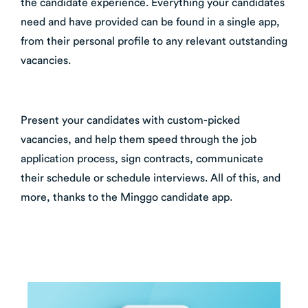
the candidate experience. Everything your candidates
need and have provided can be found in a single app,
from their personal profile to any relevant outstanding
vacancies.
Present your candidates with custom-picked
vacancies, and help them speed through the job
application process, sign contracts, communicate
their schedule or schedule interviews. All of this, and
more, thanks to the Minggo candidate app.