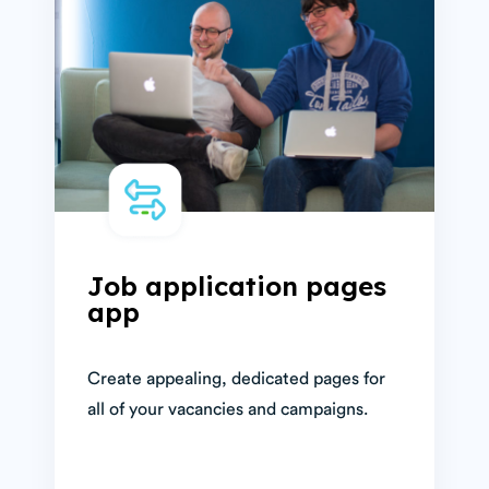
Job application pages
app
Create appealing, dedicated pages for
all of your vacancies and campaigns.