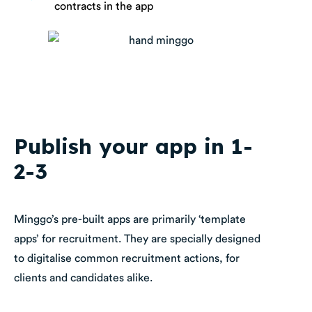
contracts in the app
Publish your app in 1-
2-3
Minggo’s pre-built apps are primarily ‘template
apps’ for recruitment. They are specially designed
to digitalise common recruitment actions, for
clients and candidates alike.