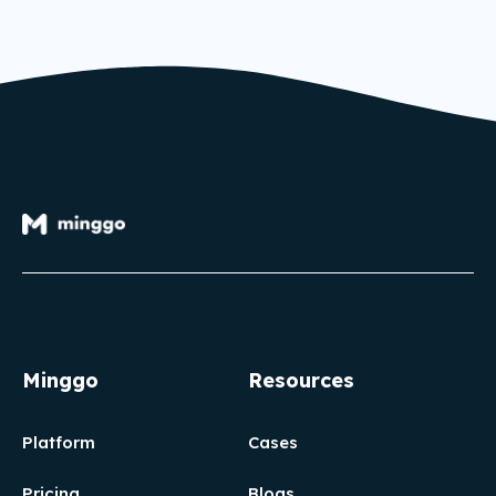
Minggo
Resources
Platform
Cases
Pricing
Blogs