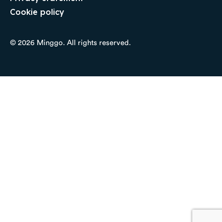
Cookie policy
© 2026 Minggo. All rights reserved.