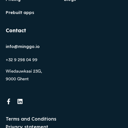
Prebuilt apps
Contact
info@minggo.io
+32 9 298 04 99
Wiedauwkaai 23G,
9000 Ghent
Terms and Conditions
Privacy statement